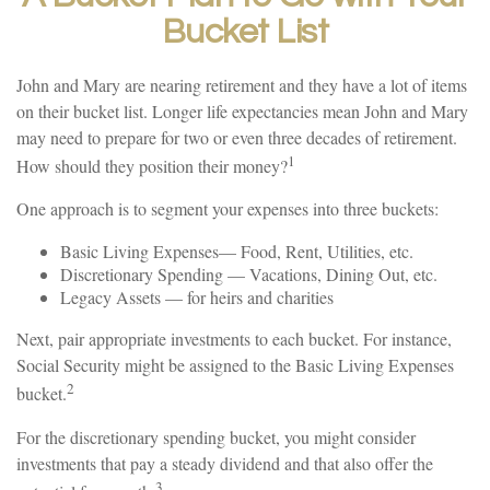
Bucket List
John and Mary are nearing retirement and they have a lot of items
on their bucket list. Longer life expectancies mean John and Mary
may need to prepare for two or even three decades of retirement.
1
How should they position their money?
One approach is to segment your expenses into three buckets:
Basic Living Expenses— Food, Rent, Utilities, etc.
Discretionary Spending — Vacations, Dining Out, etc.
Legacy Assets — for heirs and charities
Next, pair appropriate investments to each bucket. For instance,
Social Security might be assigned to the Basic Living Expenses
2
bucket.
For the discretionary spending bucket, you might consider
investments that pay a steady dividend and that also offer the
3