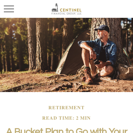
RETIREMENT
READ TIME: 2 MIN
A Bucket Plan to Go with Your