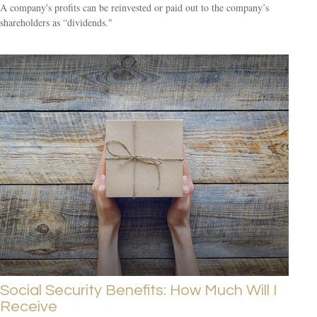
A company's profits can be reinvested or paid out to the company’s
shareholders as “dividends."
Social Security Benefits: How Much Will I
Receive