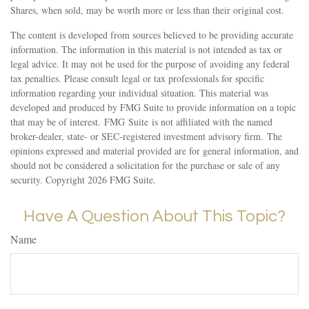
Shares, when sold, may be worth more or less than their original cost.
The content is developed from sources believed to be providing accurate
information. The information in this material is not intended as tax or
legal advice. It may not be used for the purpose of avoiding any federal
tax penalties. Please consult legal or tax professionals for specific
information regarding your individual situation. This material was
developed and produced by FMG Suite to provide information on a topic
that may be of interest. FMG Suite is not affiliated with the named
broker-dealer, state- or SEC-registered investment advisory firm. The
opinions expressed and material provided are for general information, and
should not be considered a solicitation for the purchase or sale of any
security. Copyright
2026 FMG Suite.
Have A Question About This Topic?
Name