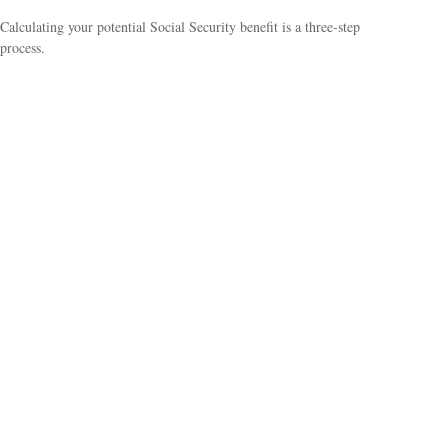
Calculating your potential Social Security benefit is a three-step
process.