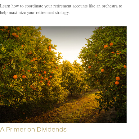
Learn how to coordinate your retirement accounts like an orchestra to
help maximize your retirement strategy.
A Primer on Dividends