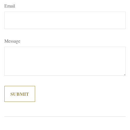
Email
Message