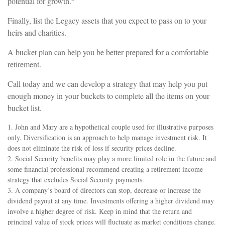
potential for growth.
Finally, list the Legacy assets that you expect to pass on to your
heirs and charities.
A bucket plan can help you be better prepared for a comfortable
retirement.
Call today and we can develop a strategy that may help you put
enough money in your buckets to complete all the items on your
bucket list.
1. John and Mary are a hypothetical couple used for illustrative purposes
only. Diversification is an approach to help manage investment risk. It
does not eliminate the risk of loss if security prices decline.
2. Social Security benefits may play a more limited role in the future and
some financial professional recommend creating a retirement income
strategy that excludes Social Security payments.
3. A company’s board of directors can stop, decrease or increase the
dividend payout at any time. Investments offering a higher dividend may
involve a higher degree of risk. Keep in mind that the return and
principal value of stock prices will fluctuate as market conditions change.