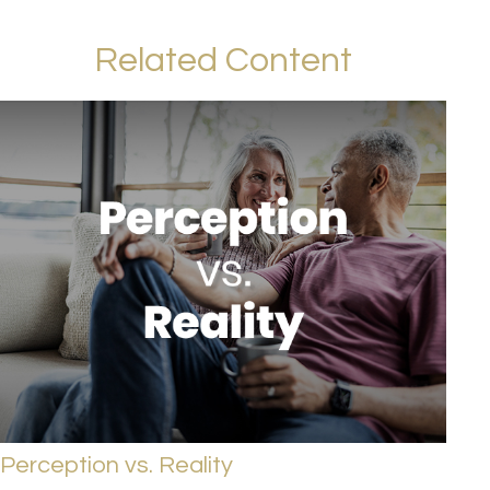
Related Content
Perception vs. Reality