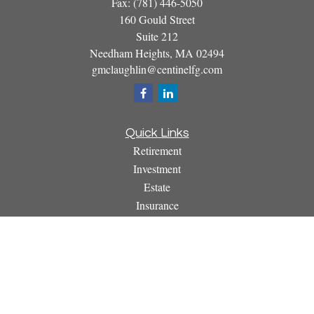
Fax:
(781) 446-5050
160 Gould Street
Suite 212
Needham Heights,
MA
02494
gmclaughlin@centinelfg.com
Quick Links
Retirement
Investment
Estate
Insurance
Tax
Money
Lifestyle
Latest Articles
All Videos