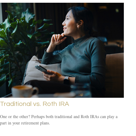
Traditional vs. Roth IRA
One or the other? Perhaps both traditional and Roth IRAs can play a
part in your retirement plans.