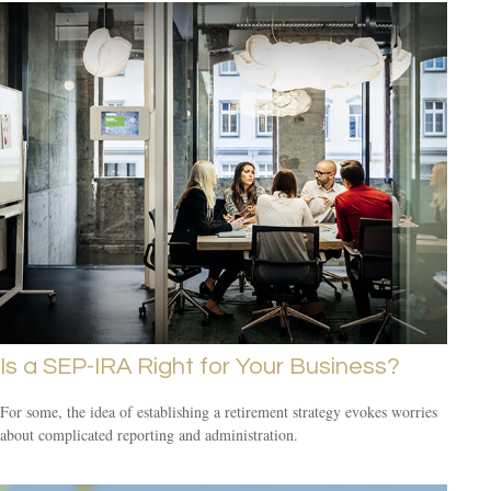
Is a SEP-IRA Right for Your Business?
For some, the idea of establishing a retirement strategy evokes worries
about complicated reporting and administration.