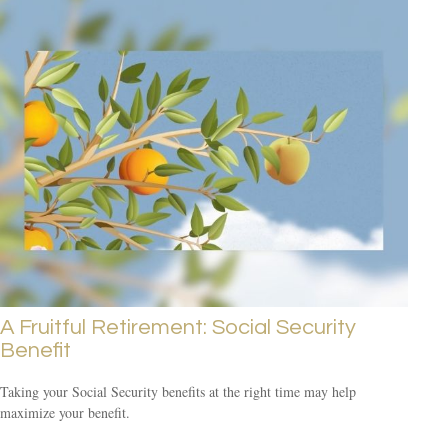
A Fruitful Retirement: Social Security
Benefit
Taking your Social Security benefits at the right time may help
maximize your benefit.