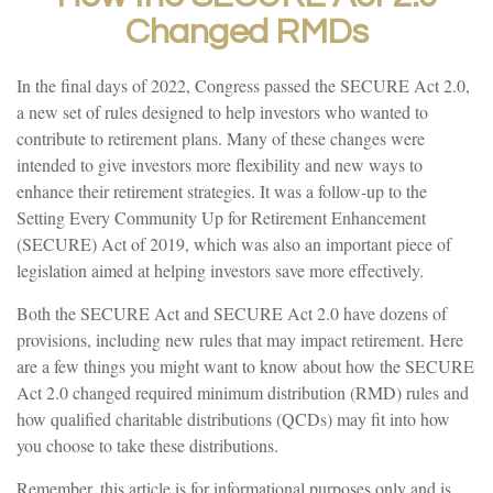
Changed RMDs
In the final days of 2022, Congress passed the SECURE Act 2.0,
a new set of rules designed to help investors who wanted to
contribute to retirement plans. Many of these changes were
intended to give investors more flexibility and new ways to
enhance their retirement strategies. It was a follow-up to the
Setting Every Community Up for Retirement Enhancement
(SECURE) Act of 2019, which was also an important piece of
legislation aimed at helping investors save more effectively.
Both the SECURE Act and SECURE Act 2.0 have dozens of
provisions, including new rules that may impact retirement. Here
are a few things you might want to know about how the SECURE
Act 2.0 changed required minimum distribution (RMD) rules and
how qualified charitable distributions (QCDs) may fit into how
you choose to take these distributions.
Remember, this article is for informational purposes only and is