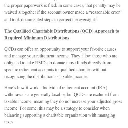
the proper paperwork is filed. In some cases, that penalty may be
waived altogether if the account owner made a “reasonable error”
1
and took documented steps to correct the oversight.
The Qualified Charitable Distributions (QCD) Approach to
Required Minimum Distributions
QCDs can offer an opportunity to support your favorite causes
and manage your retirement income. They allow those who are
obligated to take RMDs to donate those funds directly from
specific retirement accounts to qualified charities without
recognizing the distribution as taxable income.
Here’s how it works: Individual retirement account (IRA)
withdrawals are generally taxable, but QCDs are excluded from
taxable income, meaning they do not increase your adjusted gross
income. For some, this may be a strategy to consider when
balancing supporting a charitable organization with managing
taxes.