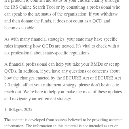
the IRS Online Search Tool or by consulting a professional who
can speak to the tax status of the organization. If you withdraw
and then donate the funds, it does not count as a QCD and
becomes taxable.
As with many financial strategies, your state may have specific
rules impacting how QCDs are treated. It’s vital to check with a
tax professional about state-specific regulations.
A financial professional can help you take your RMDs or set up
QCDs. In addition, if you have any questions or concerns about
how the changes enacted by the SECURE Act or SECURE Act
2.0 might affect your retirement strategy, please don’t hesitate to
reach out. We’re here to help you make the most of these updates
and navigate your retirement strategy.
1. IRS.gov, 2025
The content is developed from sources believed to be providing accurate
information. The information in this material is not intended as tax or