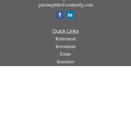
gmclaughlin@centinelfg.com
Quick Links
Retirement
Investment
Estate
Insurance
Tax
Money
Lifestyle
Latest Articles
All Videos
All Calculators
Osaic
Form CRS
Check the background of your financial professional on