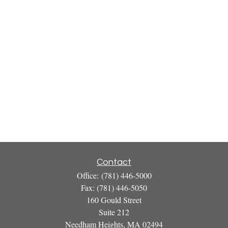
Contact
Office:
(781) 446-5000
Fax:
(781) 446-5050
160 Gould Street
Suite 212
Needham Heights,
MA
02494