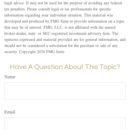
legal advice. It may not be used for the purpose of avoiding any federal
tax penalties. Please consult legal or tax professionals for specific
information regarding your individual situation. This material was
developed and produced by FMG Suite to provide information on a topic
that may be of interest. FMG, LLC, is not affiliated with the named
broker-dealer, state- or SEC-registered investment advisory firm. The
opinions expressed and material provided are for general information, and
should not be considered a solicitation for the purchase or sale of any
security. Copyright
2026 FMG Suite.
Have A Question About This Topic?
Name
Email