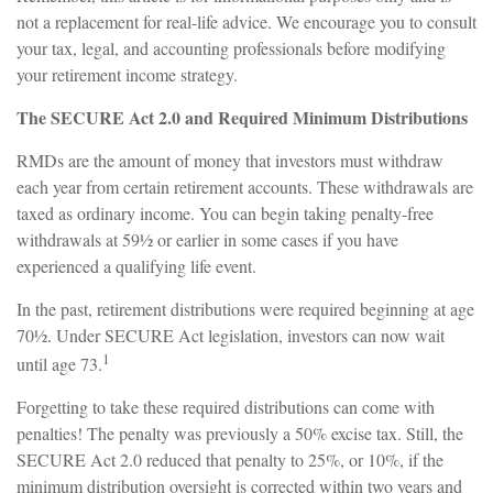
not a replacement for real-life advice. We encourage you to consult
your tax, legal, and accounting professionals before modifying
your retirement income strategy.
The SECURE Act 2.0 and Required Minimum Distributions
RMDs are the amount of money that investors must withdraw
each year from certain retirement accounts. These withdrawals are
taxed as ordinary income. You can begin taking penalty-free
withdrawals at 59½ or earlier in some cases if you have
experienced a qualifying life event.
In the past, retirement distributions were required beginning at age
70½. Under SECURE Act legislation, investors can now wait
1
until age 73.
Forgetting to take these required distributions can come with
penalties! The penalty was previously a 50% excise tax. Still, the
SECURE Act 2.0 reduced that penalty to 25%, or 10%, if the
minimum distribution oversight is corrected within two years and