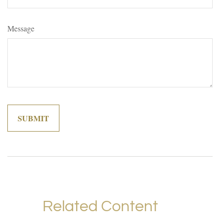
Message
Related Content