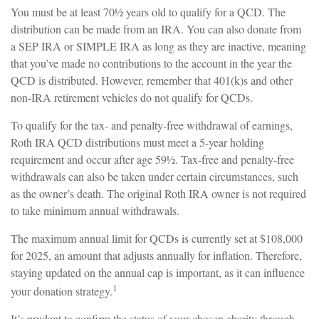
You must be at least 70½ years old to qualify for a QCD. The
distribution can be made from an IRA. You can also donate from
a SEP IRA or SIMPLE IRA as long as they are inactive, meaning
that you’ve made no contributions to the account in the year the
QCD is distributed. However, remember that 401(k)s and other
non-IRA retirement vehicles do not qualify for QCDs.
To qualify for the tax- and penalty-free withdrawal of earnings,
Roth IRA QCD distributions must meet a 5-year holding
requirement and occur after age 59½. Tax-free and penalty-free
withdrawals can also be taken under certain circumstances, such
as the owner’s death. The original Roth IRA owner is not required
to take minimum annual withdrawals.
The maximum annual limit for QCDs is currently set at $108,000
for 2025, an amount that adjusts annually for inflation. Therefore,
staying updated on the annual cap is important, as it can influence
1
your donation strategy.
It’s prudent to confirm the status of your chosen charity through