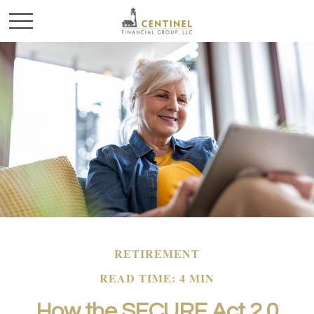
RETIREMENT
READ TIME: 4 MIN
How the SECURE Act 2.0