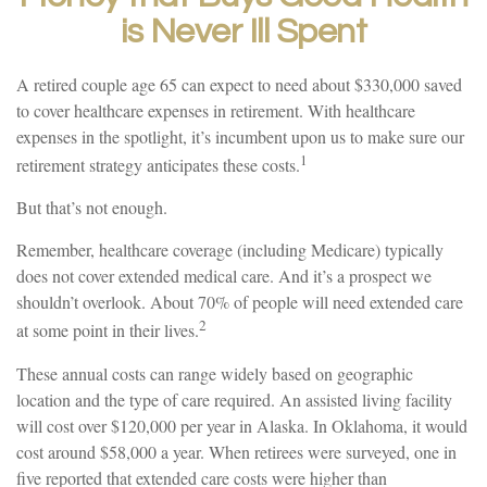
is Never Ill Spent
A retired couple age 65 can expect to need about $330,000 saved
to cover healthcare expenses in retirement. With healthcare
expenses in the spotlight, it’s incumbent upon us to make sure our
1
retirement strategy anticipates these costs.
But that’s not enough.
Remember, healthcare coverage (including Medicare) typically
does not cover extended medical care. And it’s a prospect we
shouldn’t overlook. About 70% of people will need extended care
2
at some point in their lives.
These annual costs can range widely based on geographic
location and the type of care required. An assisted living facility
will cost over $120,000 per year in Alaska. In Oklahoma, it would
cost around $58,000 a year. When retirees were surveyed, one in
five reported that extended care costs were higher than