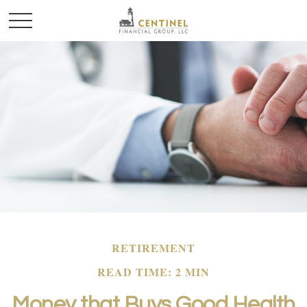
RETIREMENT
READ TIME: 2 MIN
Money that Buys Good Health