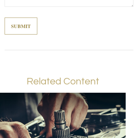
Related Content