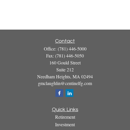
Contact
Office:
(781) 446-5000
Fax:
(781) 446-5050
160 Gould Street
Suite 212
Needham Heights,
MA
02494
gmclaughlin@centinelfg.com
Quick Links
Retirement
Investment