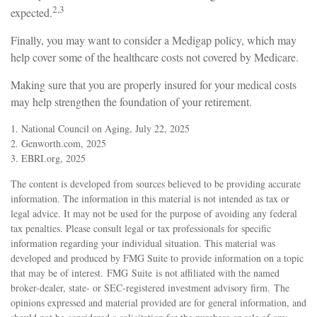
2,3
expected.
Finally, you may want to consider a Medigap policy, which may
help cover some of the healthcare costs not covered by Medicare.
Making sure that you are properly insured for your medical costs
may help strengthen the foundation of your retirement.
1. National Council on Aging, July 22, 2025
2. Genworth.com, 2025
3. EBRI.org, 2025
The content is developed from sources believed to be providing accurate
information. The information in this material is not intended as tax or
legal advice. It may not be used for the purpose of avoiding any federal
tax penalties. Please consult legal or tax professionals for specific
information regarding your individual situation. This material was
developed and produced by FMG Suite to provide information on a topic
that may be of interest. FMG Suite is not affiliated with the named
broker-dealer, state- or SEC-registered investment advisory firm. The
opinions expressed and material provided are for general information, and