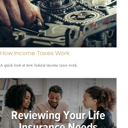
How Income Taxes Work
A quick look at how federal income taxes work.