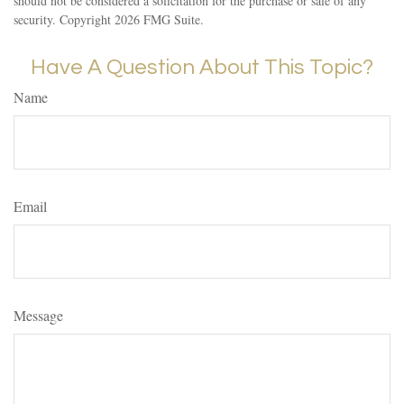
should not be considered a solicitation for the purchase or sale of any
security. Copyright
2026 FMG Suite.
Have A Question About This Topic?
Name
Email
Message