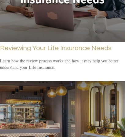
Reviewing Your Life Insurance Needs
Learn how the review process works and how it may help you better
understand your Life Insurance.