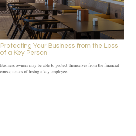
Protecting Your Business from the Loss
of a Key Person
Business owners may be able to protect themselves from the financial
consequences of losing a key employee.