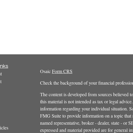
inks
Osaic
Form CRS
t
t
Check the background of your financial profess
The content is developed from sources believed to
this material is not intended as tax or legal advice.
information regarding your individual situation.
FMG Suite to provide information on a topic that m
named representative, broker - dealer, state - or 
icles
expressed and material provided are for general in