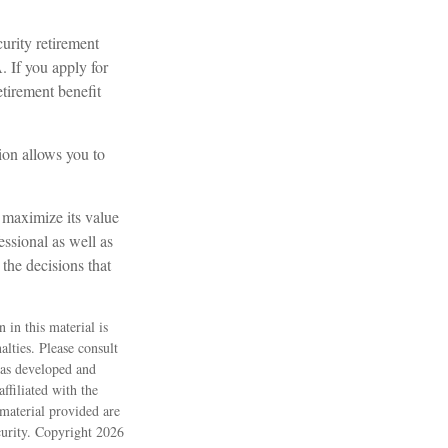
urity retirement
. If you apply for
retirement benefit
tion allows you to
o maximize its value
ssional as well as
the decisions that
 in this material is
alties. Please consult
 was developed and
ffiliated with the
material provided are
ecurity. Copyright
2026