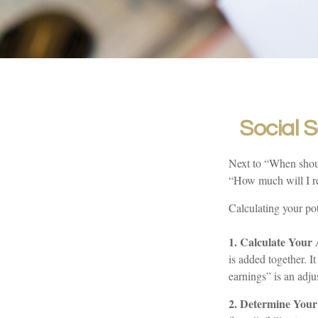
Social S
Next to “When shoul
“How much will I r
Calculating your pot
1. Calculate Your
is added together. I
earnings” is an adju
2. Determine You