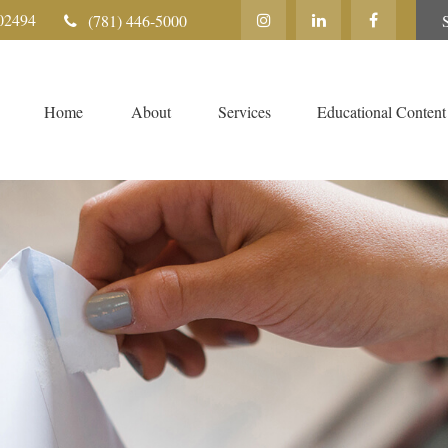
02494
(781) 446-5000
Home
About
Services
Educational Content