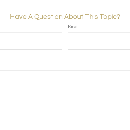
Have A Question About This Topic?
Email