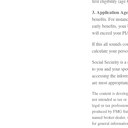
first eligibility (age 
3. Application Age
benefits. For instan
early benefits, your 
will exceed your PI
If this all sounds c
calculate your perso
Social Security is a
to you and your spo
accessing the inform
are most appropriate
The content is develop
not intended as tax or
legal or tax professio
produced by FMG Suite
named broker-dealer, 
for general informatio