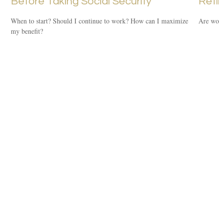
Before Taking Social Security
Ret
When to start? Should I continue to work? How can I maximize
Are wom
my benefit?