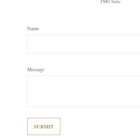
FMG Suite.
Name
Message