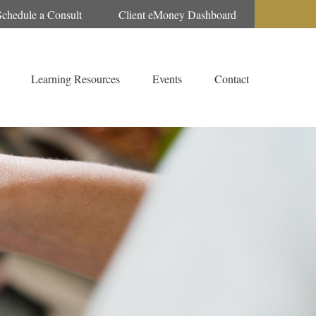
Schedule a Consult
Client eMoney Dashboard
Learning Resources
Events
Contact