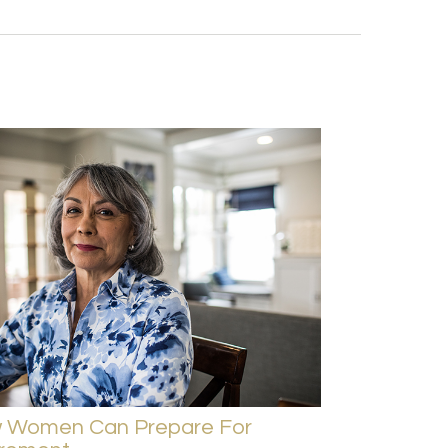
 Women Can Prepare For