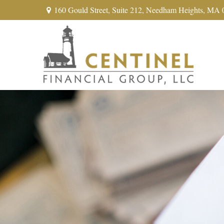
160 Gould Street,
Suite 212,
Needham Heights,
MA