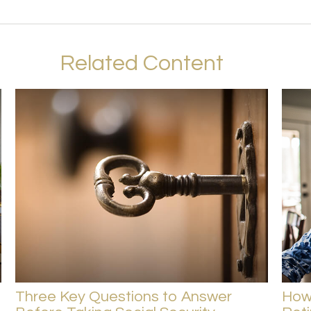
Related Content
Three Key Questions to Answer
How