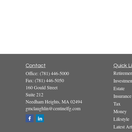
Contact
Quick L
Retiremen
Office:
(781) 446-5000
Fax:
(781) 446-5050
Investmen
160 Gould Street
Estate
Suite 212
Insurance
Needham Heights,
MA
02494
Tax
gmclaughlin@centinelfg.com
Money
Lifestyle
Latest Art