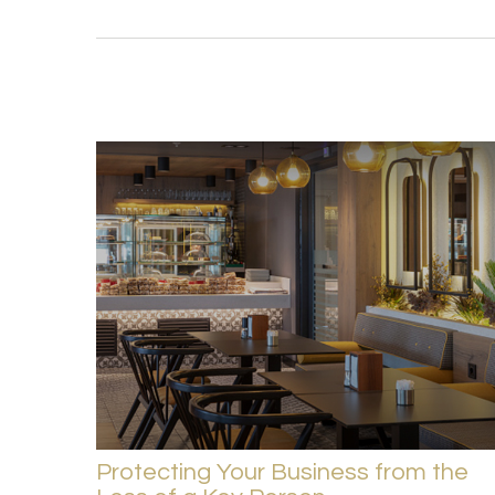
Protecting Your Business from the