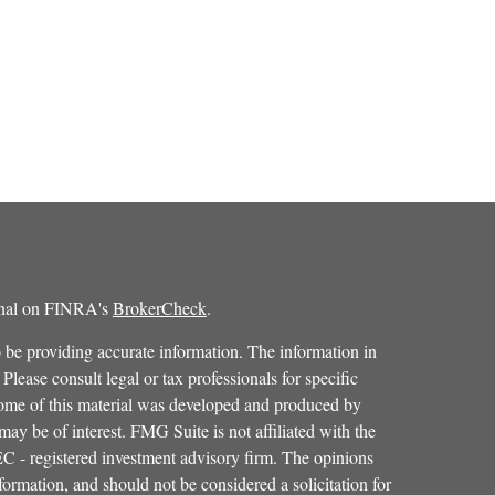
ional on FINRA's
BrokerCheck
.
 be providing accurate information. The information in
 Please consult legal or tax professionals for specific
 Some of this material was developed and produced by
ay be of interest. FMG Suite is not affiliated with the
SEC - registered investment advisory firm. The opinions
formation, and should not be considered a solicitation for