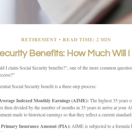
RETIREMENT
READ TIME: 2 MIN
ecurity Benefits: How Much Will 
d I claim Social Security benefits?”, one of the more common question
eceive?”
ential Social Security benefit is a three-step process:
 Average Indexed Monthly Earnings (AIME):
The highest 35 years o
t is then divided by the number of months in 35 years to arrive at your
stment made to historical earnings so that they reflect a current standard 
r Primary Insurance Amount (PIA):
AIME is subjected to a formula b