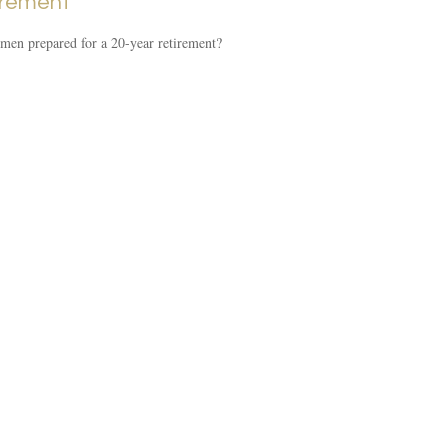
irement
en prepared for a 20-year retirement?