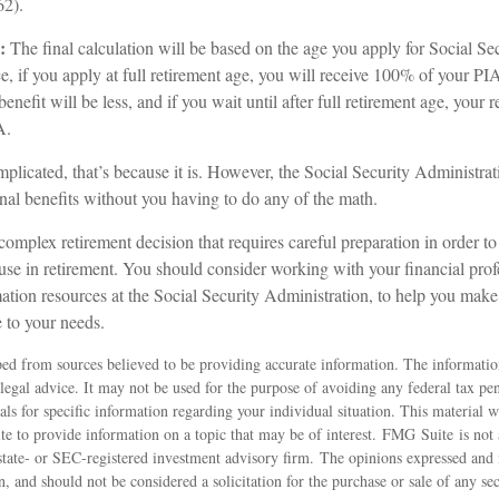
62).
:
The final calculation will be based on the age you apply for Social Sec
ce, if you apply at full retirement age, you will receive 100% of your PIA
benefit will be less, and if you wait until after full retirement age, your 
A.
omplicated, that’s because it is. However, the Social Security Administra
nal benefits without you having to do any of the math.
 complex retirement decision that requires careful preparation in order t
use in retirement. You should consider working with your financial profe
ation resources at the Social Security Administration, to help you make 
 to your needs.
ed from sources believed to be providing accurate information. The information
 legal advice. It may not be used for the purpose of avoiding any federal tax pen
nals for specific information regarding your individual situation. This material
 to provide information on a topic that may be of interest. FMG Suite is not a
state- or SEC-registered investment advisory firm. The opinions expressed and 
n, and should not be considered a solicitation for the purchase or sale of any s