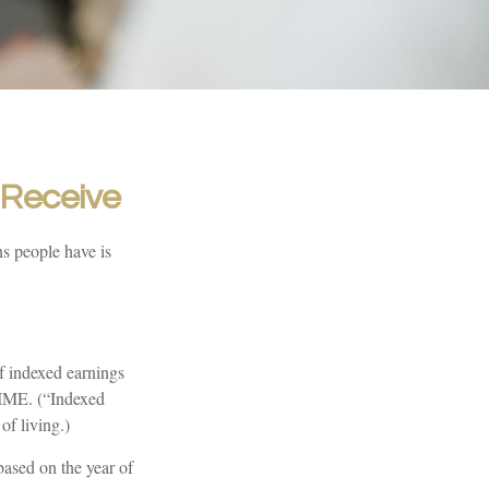
I Receive
s people have is
f indexed earnings
 AIME. (“Indexed
of living.)
ased on the year of