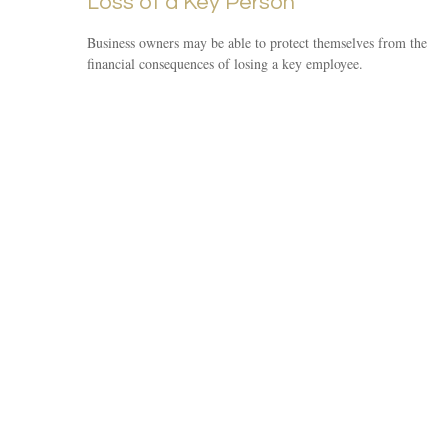
Loss of a Key Person
Business owners may be able to protect themselves from the
financial consequences of losing a key employee.