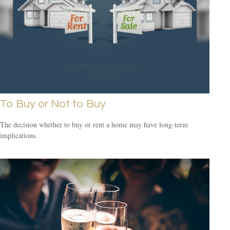
To Buy or Not to Buy
The decision whether to buy or rent a home may have long-term
implications.