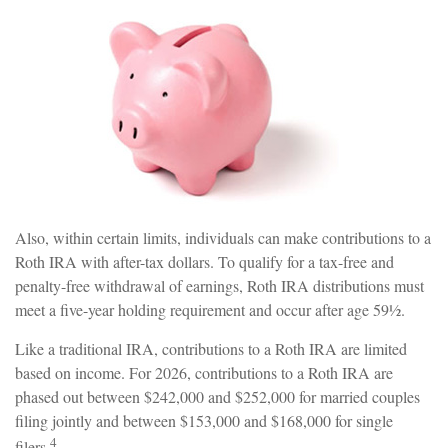
Also, within certain limits, individuals can make contributions to a
Roth IRA with after-tax dollars. To qualify for a tax-free and
penalty-free withdrawal of earnings, Roth IRA distributions must
meet a five-year holding requirement and occur after age 59½.
Like a traditional IRA, contributions to a Roth IRA are limited
based on income. For 2026, contributions to a Roth IRA are
phased out between $242,000 and $252,000 for married couples
filing jointly and between $153,000 and $168,000 for single
4
filers.