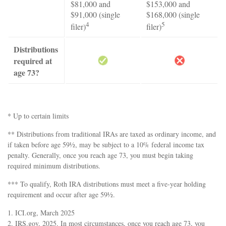
$81,000 and
$153,000 and
$91,000 (single
$168,000 (single
4
5
filer)
filer)
Distributions
required at
age 73?
* Up to certain limits
** Distributions from traditional IRAs are taxed as ordinary income, and
if taken before age 59½, may be subject to a 10% federal income tax
penalty. Generally, once you reach age 73, you must begin taking
required minimum distributions.
*** To qualify, Roth IRA distributions must meet a five-year holding
requirement and occur after age 59½.
1. ICI.org, March 2025
2. IRS.gov, 2025. In most circumstances, once you reach age 73, you