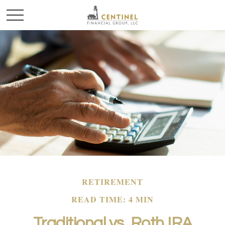
RETIREMENT
READ TIME: 4 MIN
Traditional vs. Roth IRA