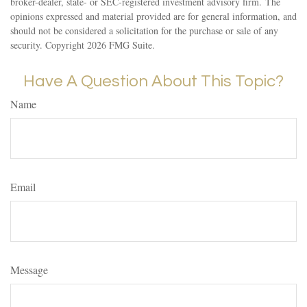
broker-dealer, state- or SEC-registered investment advisory firm. The
opinions expressed and material provided are for general information, and
should not be considered a solicitation for the purchase or sale of any
security. Copyright
2026 FMG Suite.
Have A Question About This Topic?
Name
Email
Message