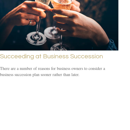
Succeeding at Business Succession
There are a number of reasons for business owners to consider a
business succession plan sooner rather than later.