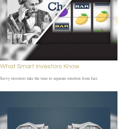
What Smart Investors Know
Savvy investors take the time to separate emotion from fact.