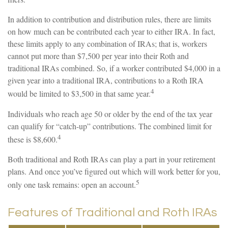
In addition to contribution and distribution rules, there are limits
on how much can be contributed each year to either IRA. In fact,
these limits apply to any combination of IRAs; that is, workers
cannot put more than $7,500 per year into their Roth and
traditional IRAs combined. So, if a worker contributed $4,000 in a
given year into a traditional IRA, contributions to a Roth IRA
4
would be limited to $3,500 in that same year.
Individuals who reach age 50 or older by the end of the tax year
can qualify for “catch-up” contributions. The combined limit for
4
these is $8,600.
Both traditional and Roth IRAs can play a part in your retirement
plans. And once you’ve figured out which will work better for you,
5
only one task remains: open an account.
Features of Traditional and Roth IRAs