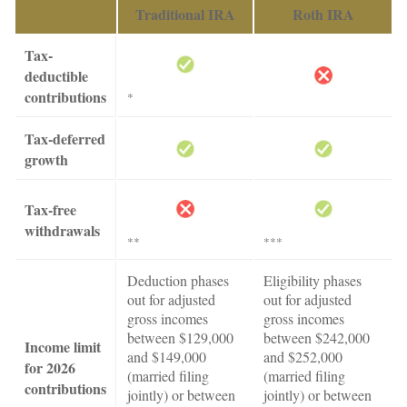
Traditional IRA
Roth IRA
Tax-
deductible
contributions
*
Tax-deferred
growth
Tax-free
withdrawals
**
***
Deduction phases
Eligibility phases
out for adjusted
out for adjusted
gross incomes
gross incomes
between $129,000
between $242,000
Income limit
and $149,000
and $252,000
for 2026
(married filing
(married filing
contributions
jointly) or between
jointly) or between