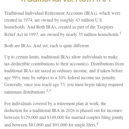
Traditional Individual Retirement Accounts (IRAs), which were
created in 1974, are owned by roughly 43 million U.S.
households. And Roth IRAs, created as part of the Taxpayer
1
Relief Act in 1997, are owned by nearly 35 million households.
Both are IRAs. And yet, each is quite different.
Up to certain limits, traditional IRAs allow individuals to make
tax-deductible contributions to their account(s). Distributions from
traditional IRAs are taxed as ordinary income, and if taken before
age 59½, may be subject to a 10% federal income tax penalty.
Generally, once you reach age 73, you must begin taking required
2,3
minimum distributions.
For individuals covered by a retirement plan at work, the
deduction for a traditional IRA in 2026 is phased out for incomes
between $129,000 and $149,000 for married couples filing jointly
4
and between $81,000 and $91,000 for single filers.