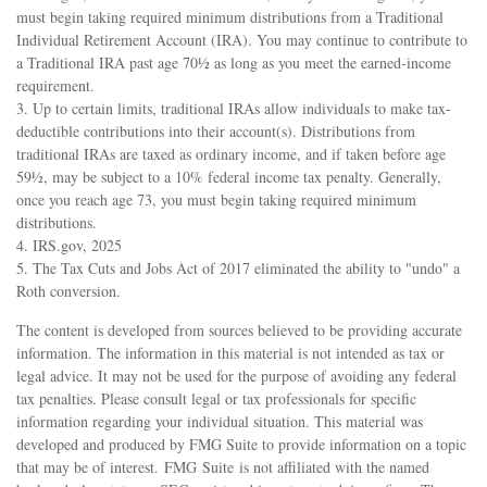
must begin taking required minimum distributions from a Traditional
Individual Retirement Account (IRA). You may continue to contribute to
a Traditional IRA past age 70½ as long as you meet the earned-income
requirement.
3. Up to certain limits, traditional IRAs allow individuals to make tax-
deductible contributions into their account(s). Distributions from
traditional IRAs are taxed as ordinary income, and if taken before age
59½, may be subject to a 10% federal income tax penalty. Generally,
once you reach age 73, you must begin taking required minimum
distributions.
4. IRS.gov, 2025
5. The Tax Cuts and Jobs Act of 2017 eliminated the ability to "undo" a
Roth conversion.
The content is developed from sources believed to be providing accurate
information. The information in this material is not intended as tax or
legal advice. It may not be used for the purpose of avoiding any federal
tax penalties. Please consult legal or tax professionals for specific
information regarding your individual situation. This material was
developed and produced by FMG Suite to provide information on a topic
that may be of interest. FMG Suite is not affiliated with the named