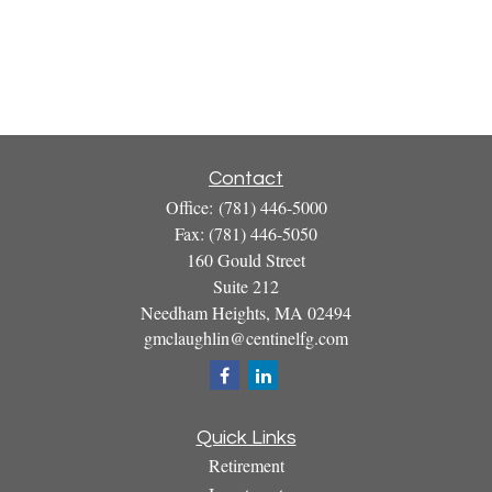
Contact
Office:
(781) 446-5000
Fax:
(781) 446-5050
160 Gould Street
Suite 212
Needham Heights,
MA
02494
gmclaughlin@centinelfg.com
Quick Links
Retirement