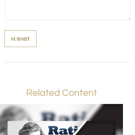
Related Content