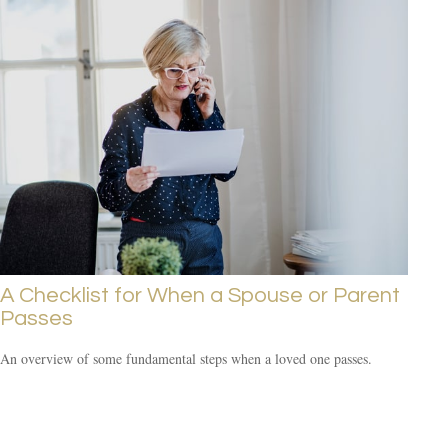
A Checklist for When a Spouse or Parent
Passes
An overview of some fundamental steps when a loved one passes.