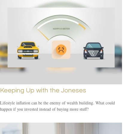
Keeping Up with the Joneses
Lifestyle inflation can be the enemy of wealth building. What could
happen if you invested instead of buying more stuff?