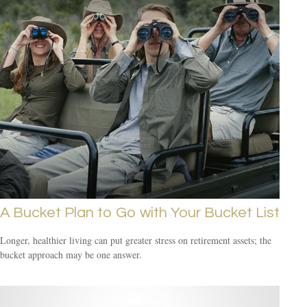
A Bucket Plan to Go with Your Bucket List
Longer, healthier living can put greater stress on retirement assets; the
bucket approach may be one answer.