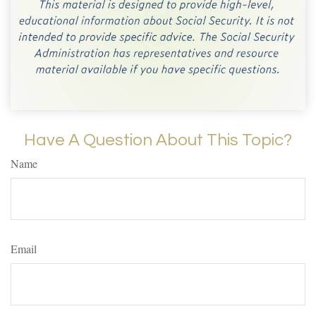
Have A Question About This Topic?
Name
Email