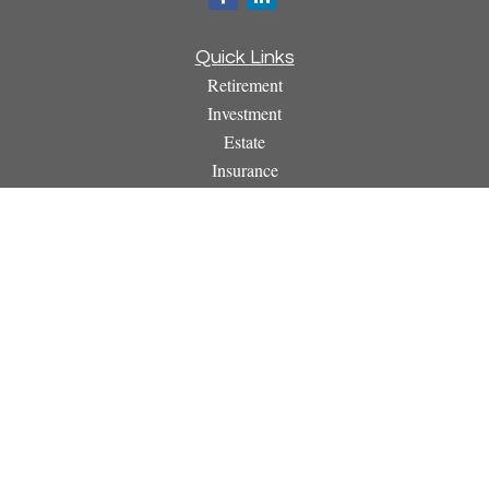
Quick Links
Retirement
Investment
Estate
Insurance
Tax
Money
Lifestyle
Latest Articles
All Videos
All Calculators
Osaic
Form CRS
Check the background of your financial professional on
FINRA's
BrokerCheck
.