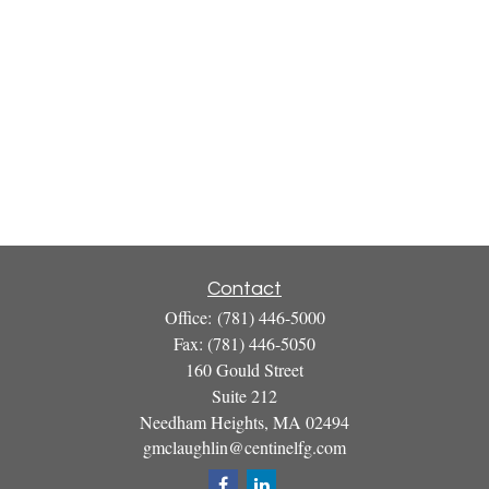
Contact
Office:
(781) 446-5000
Fax:
(781) 446-5050
160 Gould Street
Suite 212
Needham Heights,
MA
02494
gmclaughlin@centinelfg.com