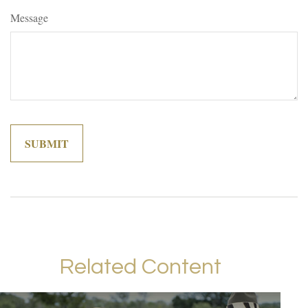
Message
Related Content