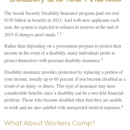
The Social Security Disability Insurance program paid out over
$150 billion in benefits in 2023. And with new applicants each
year, the system is expected to exhaust its reserves at the end of
1,2
2035 if changes aren’t made.
Rather than depending on a government program to protect their
income in the event of a disability, many individuals prefer to
3
protect themselves with personal disability insurance.
Disability insurance provides protection by replacing a portion of
your income, usually up to 60 percent, if you become disabled as a
result of an injury or illness. This type of insurance may have
considerable benefits since a disability can be a two-fold financial
problem. Those who become disabled often find they are unable
4
to work and are also saddled with unexpected medical expenses.
What About Workers Comp?