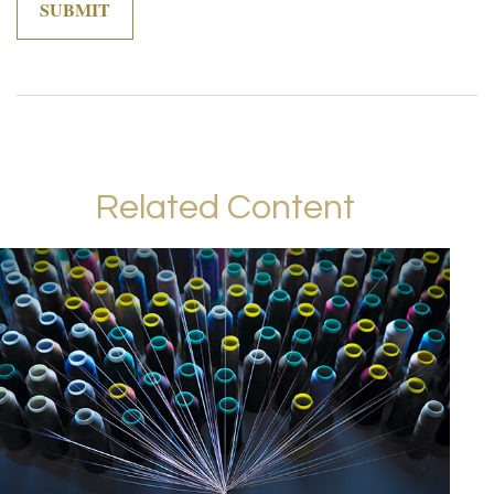
Related Content