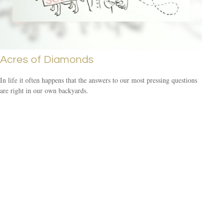
Acres of Diamonds
In life it often happens that the answers to our most pressing questions
are right in our own backyards.