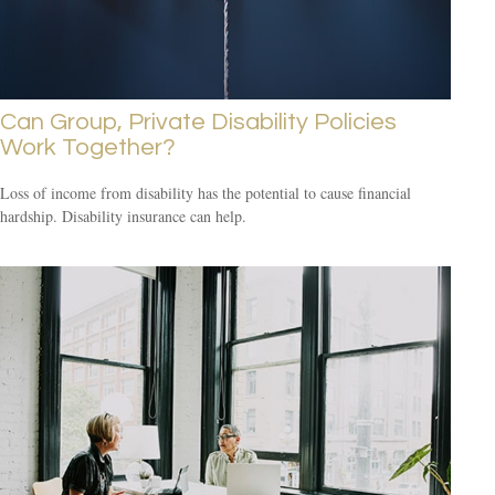
Can Group, Private Disability Policies
Work Together?
Loss of income from disability has the potential to cause financial
hardship. Disability insurance can help.