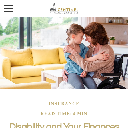
INSURANCE
READ TIME: 4 MIN
Disability and Your Finances