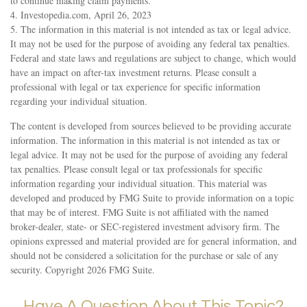
to continue making claim payments.
4. Investopedia.com, April 26, 2023
5. The information in this material is not intended as tax or legal advice.
It may not be used for the purpose of avoiding any federal tax penalties.
Federal and state laws and regulations are subject to change, which would
have an impact on after-tax investment returns. Please consult a
professional with legal or tax experience for specific information
regarding your individual situation.
The content is developed from sources believed to be providing accurate
information. The information in this material is not intended as tax or
legal advice. It may not be used for the purpose of avoiding any federal
tax penalties. Please consult legal or tax professionals for specific
information regarding your individual situation. This material was
developed and produced by FMG Suite to provide information on a topic
that may be of interest. FMG Suite is not affiliated with the named
broker-dealer, state- or SEC-registered investment advisory firm. The
opinions expressed and material provided are for general information, and
should not be considered a solicitation for the purchase or sale of any
security. Copyright
2026 FMG Suite.
Have A Question About This Topic?