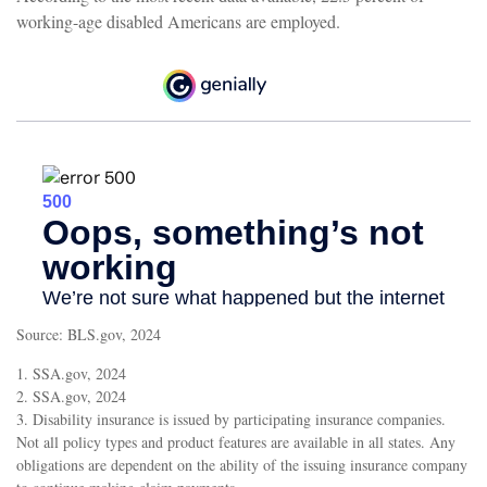
working-age disabled Americans are employed.
Source: BLS.gov, 2024
1. SSA.gov, 2024
2. SSA.gov, 2024
3. Disability insurance is issued by participating insurance companies.
Not all policy types and product features are available in all states. Any
obligations are dependent on the ability of the issuing insurance company