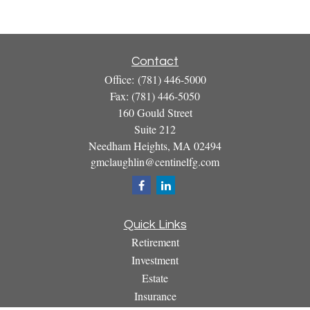
Contact
Office:
(781) 446-5000
Fax:
(781) 446-5050
160 Gould Street
Suite 212
Needham Heights,
MA
02494
gmclaughlin@centinelfg.com
Quick Links
Retirement
Investment
Estate
Insurance