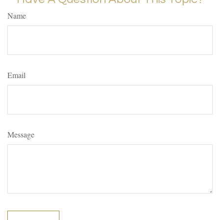
Name
Email
Message