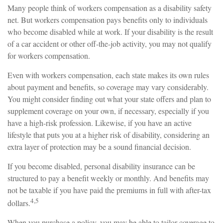
Many people think of workers compensation as a disability safety
net. But workers compensation pays benefits only to individuals
who become disabled while at work. If your disability is the result
of a car accident or other off-the-job activity, you may not qualify
for workers compensation.
Even with workers compensation, each state makes its own rules
about payment and benefits, so coverage may vary considerably.
You might consider finding out what your state offers and plan to
supplement coverage on your own, if necessary, especially if you
have a high-risk profession. Likewise, if you have an active
lifestyle that puts you at a higher risk of disability, considering an
extra layer of protection may be a sound financial decision.
If you become disabled, personal disability insurance can be
structured to pay a benefit weekly or monthly. And benefits may
not be taxable if you have paid the premiums in full with after-tax
4,5
dollars.
When you purchase a policy, you may be able to tailor coverage to