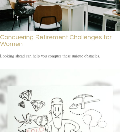
Conquering Retirement Challenges for
Women
Looking ahead can help you conquer these unique obstacles.