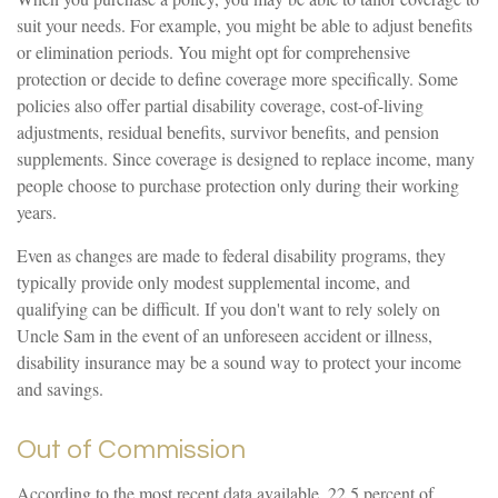
suit your needs. For example, you might be able to adjust benefits
or elimination periods. You might opt for comprehensive
protection or decide to define coverage more specifically. Some
policies also offer partial disability coverage, cost-of-living
adjustments, residual benefits, survivor benefits, and pension
supplements. Since coverage is designed to replace income, many
people choose to purchase protection only during their working
years.
Even as changes are made to federal disability programs, they
typically provide only modest supplemental income, and
qualifying can be difficult. If you don't want to rely solely on
Uncle Sam in the event of an unforeseen accident or illness,
disability insurance may be a sound way to protect your income
and savings.
Out of Commission
According to the most recent data available, 22.5 percent of