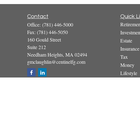
Contact
Quick L
Retiremen
Office:
(781) 446-5000
Fax:
(781) 446-5050
Investmen
160 Gould Street
Estate
Suite 212
Insurance
Needham Heights,
MA
02494
Tax
gmclaughlin@centinelfg.com
Money
Lifestyle
Latest Art
All Video
All Calcul