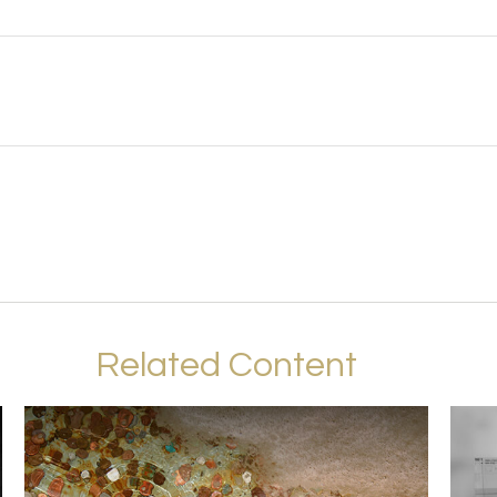
Related Content