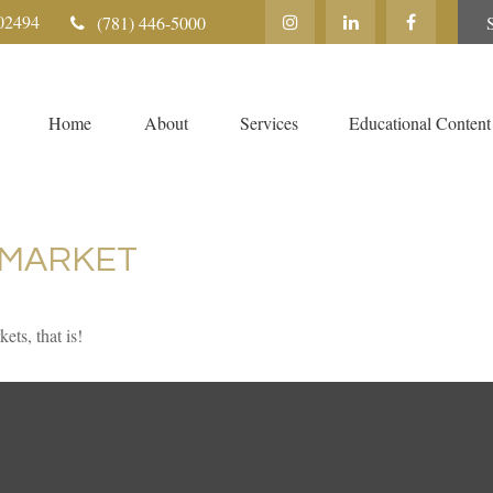
02494
(781) 446-5000
Home
About
Services
Educational Content
 MARKET
ts, that is!