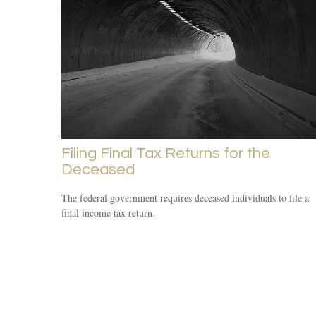
Filing Final Tax Returns for the
Deceased
The federal government requires deceased individuals to file a
final income tax return.