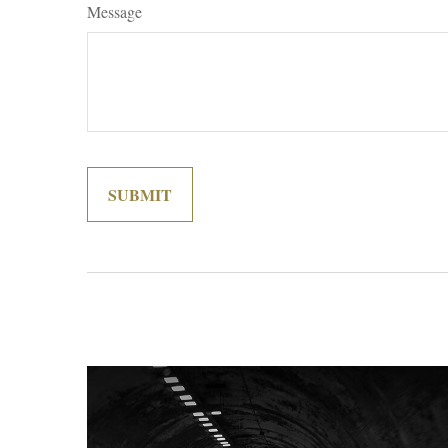
Message