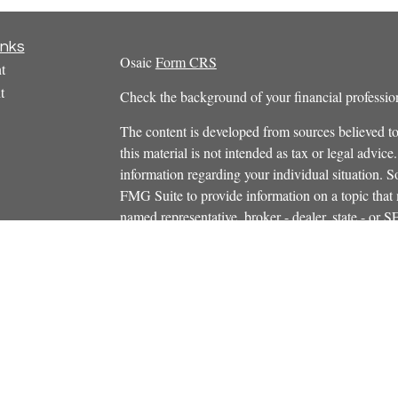
inks
Osaic
Form CRS
t
t
Check the background of your financial profess
The content is developed from sources believed to
this material is not intended as tax or legal advice.
information regarding your individual situation.
FMG Suite to provide information on a topic that m
named representative, broker - dealer, state - or 
icles
expressed and material provided are for general in
s
the purchase or sale of any security.
ators
We take protecting your data and privacy very ser
Privacy Act (CCPA)
suggests the following link 
personal information
.
Copyright 2026 FMG Suite.