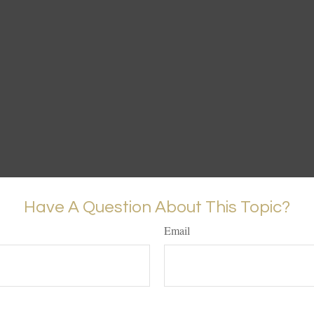
Have A Question About This Topic?
Email