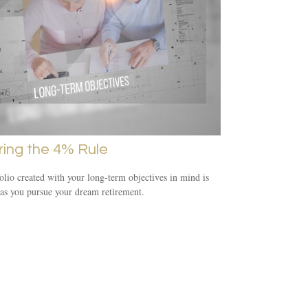
ring the 4% Rule
olio created with your long-term objectives in mind is
 as you pursue your dream retirement.