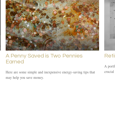
A Penny Saved is Two Pennies
Reti
Earned
A portf
crucial
Here are some simple and inexpensive energy-saving tips that
may help you save money.