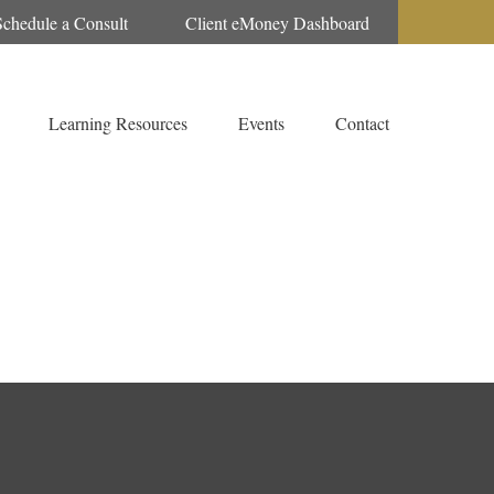
Schedule a Consult
Client eMoney Dashboard
Learning Resources
Events
Contact