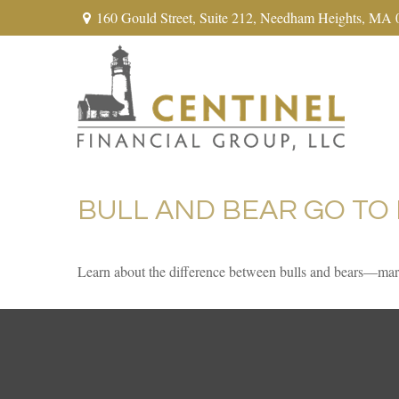
160 Gould Street,
Suite 212,
Needham Heights,
MA
BULL AND BEAR GO TO
Learn about the difference between bulls and bears—marke