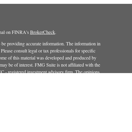
ional on FINRA's
BrokerCheck
.
 be providing accurate information. The information in
 Please consult legal or tax professionals for specific
 Some of this material was developed and produced by
ay be of interest. FMG Suite is not affiliated with the
SEC - registered investment advisory firm. The opinions
formation, and should not be considered a solicitation for
iously. As of January 1, 2020 the
California Consumer
as an extra measure to safeguard your data:
Do not sell my