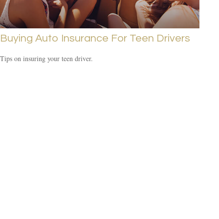
Buying Auto Insurance For Teen Drivers
Tips on insuring your teen driver.