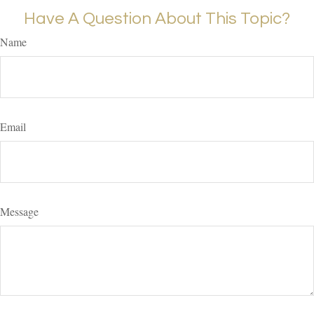
Have A Question About This Topic?
Name
Email
Message