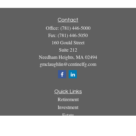
Contact
Office:
(781) 446-5000
Fax:
(781) 446-5050
160 Gould Street
Suite 212
Needham Heights,
MA
02494
gmclaughlin@centinelfg.com
Quick Links
Retirement
Investment
Estate
Insurance
Tax