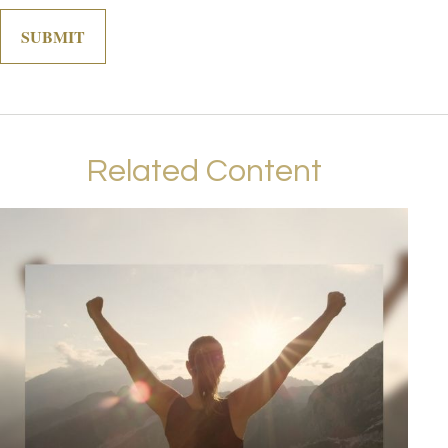
Related Content