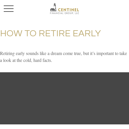
HOW TO RETIRE EARLY
Retiring early sounds like a dream come true, but it’s important to take
a look at the cold, hard facts.