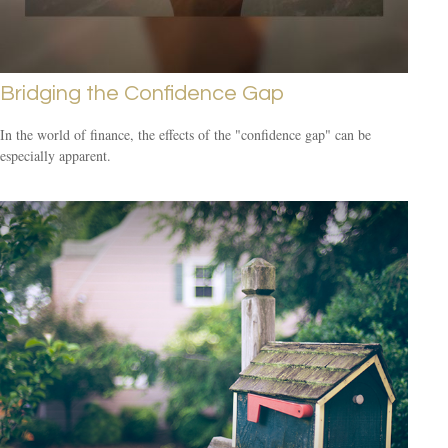
Bridging the Confidence Gap
In the world of finance, the effects of the "confidence gap" can be
especially apparent.