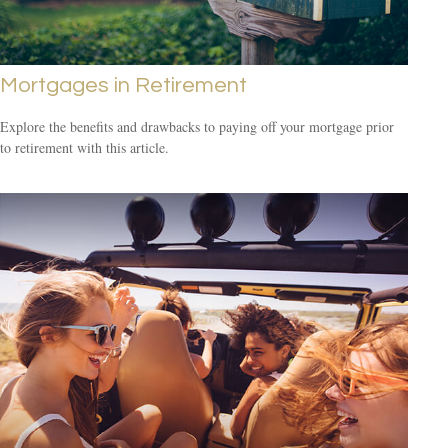
Mortgages in Retirement
Explore the benefits and drawbacks to paying off your mortgage prior
to retirement with this article.