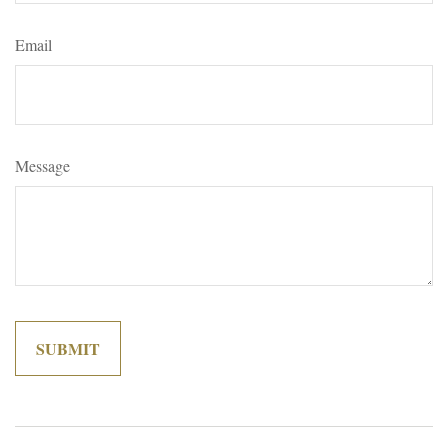
Email
Message