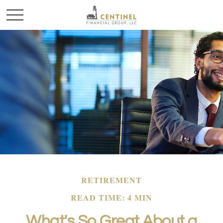
RETIREMENT
READ TIME: 4 MIN
What's So Great About a