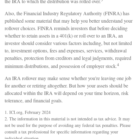
the IRA to which the distribution was rolled over.
Also, the Financial Industry Regulatory Authority (FINRA) has
published some material that may help you better understand your
rollover choices. FINRA reminds investors that before deciding
whether to retain assets in a 401(k) or roll over to an IRA, an
investor should consider various factors including, but not limited
to, investment options, fees and expenses, services, withdrawal
penalties, protection from creditors and legal judgments, required
4
minimum distributions, and possession of employer stock.
An IRA rollover may make sense whether you're leaving one job
for another or retiring altogether. But how your assets should be
allocated within the IRA will depend on your time horizon, risk
tolerance, and financial goals.
1. ICI.org, February 2024
2. The information in this material is not intended as tax advice. It may
not be used for the purpose of avoiding any federal tax penalties. Please
consult a tax professional for specific information regarding your
individual situation.