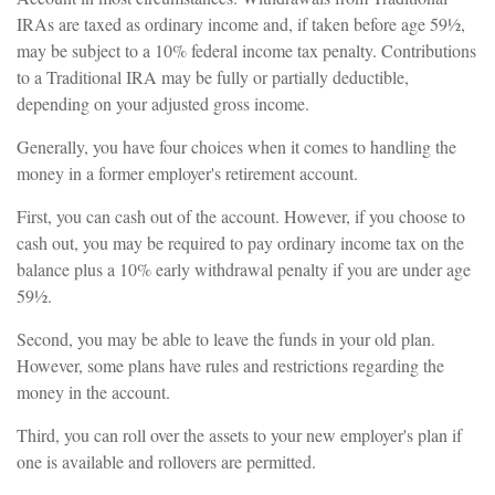
IRAs are taxed as ordinary income and, if taken before age 59½,
may be subject to a 10% federal income tax penalty. Contributions
to a Traditional IRA may be fully or partially deductible,
depending on your adjusted gross income.
Generally, you have four choices when it comes to handling the
money in a former employer's retirement account.
First, you can cash out of the account. However, if you choose to
cash out, you may be required to pay ordinary income tax on the
balance plus a 10% early withdrawal penalty if you are under age
59½.
Second, you may be able to leave the funds in your old plan.
However, some plans have rules and restrictions regarding the
money in the account.
Third, you can roll over the assets to your new employer's plan if
one is available and rollovers are permitted.