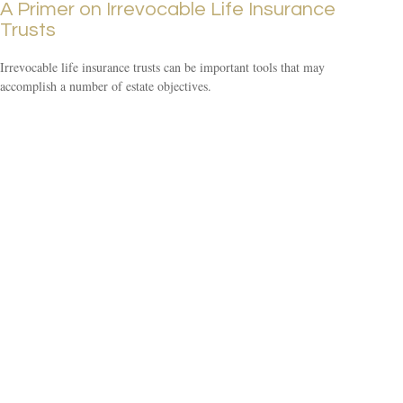
A Primer on Irrevocable Life Insurance
Trusts
Irrevocable life insurance trusts can be important tools that may
accomplish a number of estate objectives.