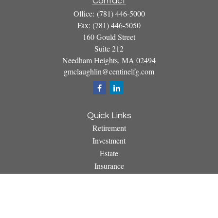
Contact
Office:
(781) 446-5000
Fax:
(781) 446-5050
160 Gould Street
Suite 212
Needham Heights,
MA
02494
gmclaughlin@centinelfg.com
Quick Links
Retirement
Investment
Estate
Insurance
Tax
Money
Lifestyle
Latest Articles