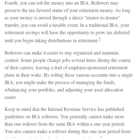
Fourth, you can roll the money into an IRA. Rollovers may
preserve the tax-favored status of your retirement money. As long
as your money is moved through a direct "trustee-to-trustee"
transfer, you can avoid a taxable event. In a traditional IRA, your
retirement savings will have the opportunity to grow tax-deferred
2
until you begin taking distributions in retirement.
Rollovers can make it easier to stay organized and maintain
control. Some people change jobs several times during the course
of their careers, leaving a trail of employer-sponsored retirement
plans in their wake. By rolling these various accounts into a single
IRA, you might make the process of managing the funds,
rebalancing your portfolio, and adjusting your asset allocation
easier.
Keep in mind that the Internal Revenue Service has published
guidelines on IRA rollovers. You generally cannot make more
than one rollover from the same IRA within a one-year period.
You also cannot make a rollover during this one-year period from
3