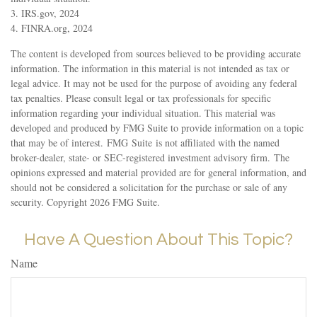
3. IRS.gov, 2024
4. FINRA.org, 2024
The content is developed from sources believed to be providing accurate
information. The information in this material is not intended as tax or
legal advice. It may not be used for the purpose of avoiding any federal
tax penalties. Please consult legal or tax professionals for specific
information regarding your individual situation. This material was
developed and produced by FMG Suite to provide information on a topic
that may be of interest. FMG Suite is not affiliated with the named
broker-dealer, state- or SEC-registered investment advisory firm. The
opinions expressed and material provided are for general information, and
should not be considered a solicitation for the purchase or sale of any
security. Copyright
2026 FMG Suite.
Have A Question About This Topic?
Name