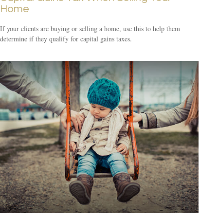
Home
If your clients are buying or selling a home, use this to help them
determine if they qualify for capital gains taxes.