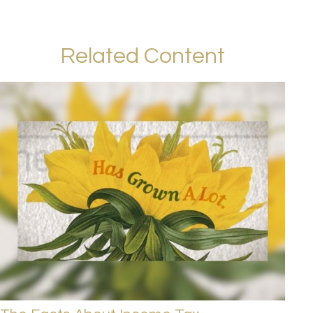
Related Content