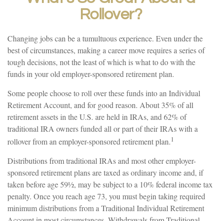
Rollover?
Changing jobs can be a tumultuous experience. Even under the
best of circumstances, making a career move requires a series of
tough decisions, not the least of which is what to do with the
funds in your old employer-sponsored retirement plan.
Some people choose to roll over these funds into an Individual
Retirement Account, and for good reason. About 35% of all
retirement assets in the U.S. are held in IRAs, and 62% of
traditional IRA owners funded all or part of their IRAs with a
1
rollover from an employer-sponsored retirement plan.
Distributions from traditional IRAs and most other employer-
sponsored retirement plans are taxed as ordinary income and, if
taken before age 59½, may be subject to a 10% federal income tax
penalty. Once you reach age 73, you must begin taking required
minimum distributions from a Traditional Individual Retirement
Account in most circumstances. Withdrawals from Traditional