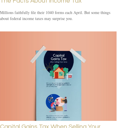
The Facts About Income Tax
Millions faithfully file their 1040 forms each April. But some things
about federal income taxes may surprise you.
Capital Gains Tax When Selling Your