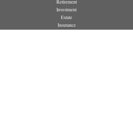
Retirement
Investment
Estate
Insurance
Tax
Money
Lifestyle
Latest Articles
All Videos
All Calculators
Osaic
Form CRS
Check the background of your financial professional on
FINRA's
BrokerCheck
.
The content is developed from sources believed to be providing
accurate information. The information in this material is not
intended as tax or legal advice. Please consult legal or tax