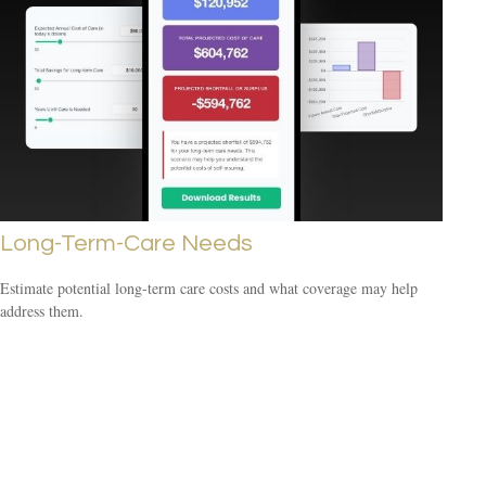
Long-Term-Care Needs
Estimate potential long-term care costs and what coverage may help
address them.