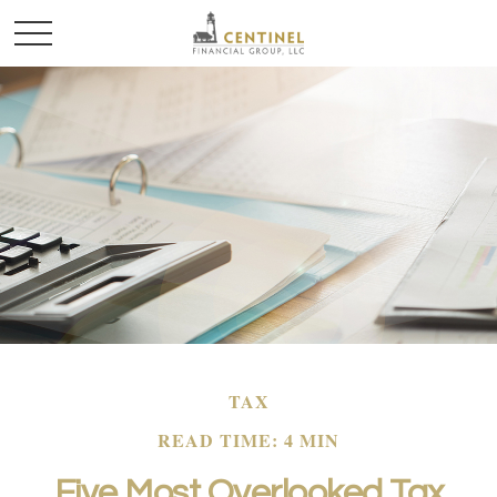
TAX
READ TIME: 4 MIN
Five Most Overlooked Tax