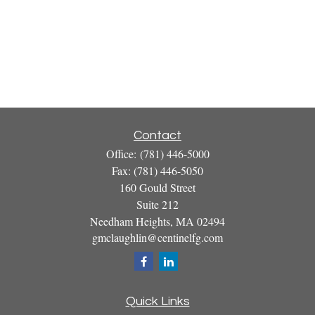
Contact
Office:
(781) 446-5000
Fax:
(781) 446-5050
160 Gould Street
Suite 212
Needham Heights,
MA
02494
gmclaughlin@centinelfg.com
Quick Links