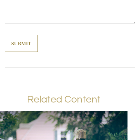
Related Content