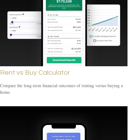
Rent vs Buy Calculator
Compare the long-term financial outcomes of renting versus buying a
home.