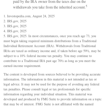
paid by the IRA owner from the taxes due on the
5
withdrawals you take from the inherited account.
1. Investopedia.com, August 24, 2025
2. IRS.gov, 2025
3. IRS.gov, 2025
4. IRS.gov, 2025
5. IRS.gov, 2025. In most circumstances, once you reach age 73, you
must begin taking required minimum distributions from a Traditional
Individual Retirement Account (IRA). Withdrawals from Traditional
IRAs are taxed as ordinary income and, if taken before age 59½, may be
subject to a 10% federal income tax penalty. You may continue to
contribute to a Traditional IRA past age 70½ as long as you meet the
earned-income requirement.
The content is developed from sources believed to be providing accurate
information. The information in this material is not intended as tax or
legal advice. It may not be used for the purpose of avoiding any federal
tax penalties. Please consult legal or tax professionals for specific
information regarding your individual situation. This material was
developed and produced by FMG Suite to provide information on a topic
that may be of interest. FMG Suite is not affiliated with the named