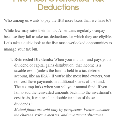
Deductions
Who among us wants to pay the IRS more taxes than we have to?
While few may raise their hands, Americans regularly overpay
because they fail to take tax deductions for which they are eligible.
Let’s take a quick look at the five most overlooked opportunities to
manage your tax bill.
Reinvested Dividends:
When your mutual fund pays you a
dividend or capital gains distribution, that income is a
taxable event (unless the fund is held in a tax-deferred
account, like an IRA). If you’re like most fund owners, you
reinvest these payments in additional shares of the fund.
The tax trap lurks when you sell your mutual fund. If you
fail to add the reinvested amounts back into the investment’s
cost basis, it can result in double taxation of those
1
dividends.
Mutual funds are sold only by prospectus. Please consider
the charges, risks, expenses, and investment objectives