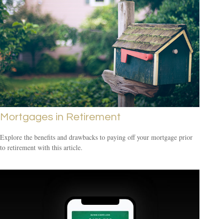
Mortgages in Retirement
Explore the benefits and drawbacks to paying off your mortgage prior
to retirement with this article.