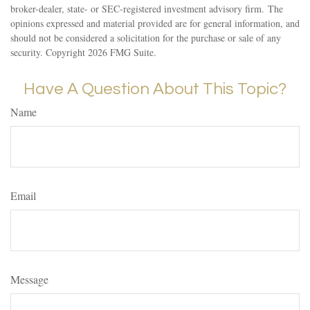
broker-dealer, state- or SEC-registered investment advisory firm. The
opinions expressed and material provided are for general information, and
should not be considered a solicitation for the purchase or sale of any
security. Copyright
2026 FMG Suite.
Have A Question About This Topic?
Name
Email
Message