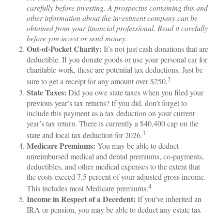
carefully before investing. A prospectus containing this and
other information about the investment company can be
obtained from your financial professional. Read it carefully
before you invest or send money.
Out-of-Pocket Charity:
It’s not just cash donations that are
deductible. If you donate goods or use your personal car for
charitable work, these are potential tax deductions. Just be
2
sure to get a receipt for any amount over $250.
State Taxes:
Did you owe state taxes when you filed your
previous year’s tax returns? If you did, don’t forget to
include this payment as a tax deduction on your current
year’s tax return. There is currently a $40,400 cap on the
3
state and local tax deduction for 2026.
Medicare Premiums:
You may be able to deduct
unreimbursed medical and dental premiums, co-payments,
deductibles, and other medical expenses to the extent that
the costs exceed 7.5 percent of your adjusted gross income.
4
This includes most Medicare premiums.
Income in Respect of a Decedent:
If you’ve inherited an
IRA or pension, you may be able to deduct any estate tax