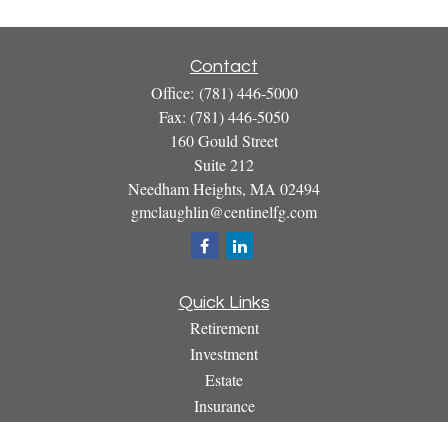
Contact
Office:
(781) 446-5000
Fax:
(781) 446-5050
160 Gould Street
Suite 212
Needham Heights,
MA
02494
gmclaughlin@centinelfg.com
Quick Links
Retirement
Investment
Estate
Insurance
Tax