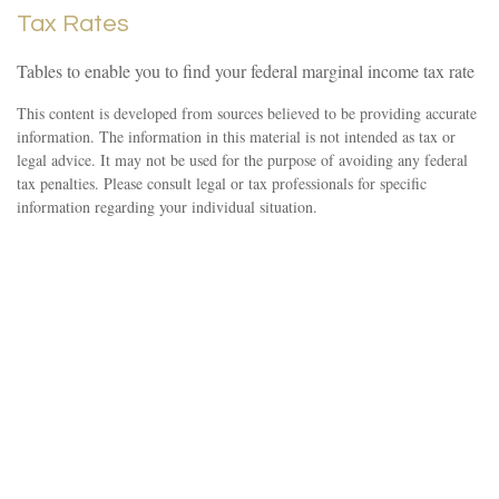
Tax Rates
Tables to enable you to find your federal marginal income tax rate
This content is developed from sources believed to be providing accurate
information. The information in this material is not intended as tax or
legal advice. It may not be used for the purpose of avoiding any federal
tax penalties. Please consult legal or tax professionals for specific
information regarding your individual situation.