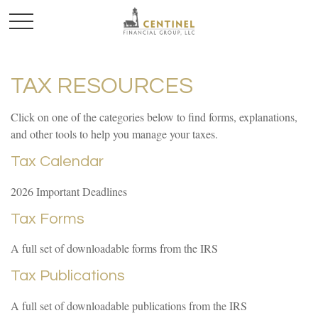
TAX RESOURCES
Click on one of the categories below to find forms, explanations,
and other tools to help you manage your taxes.
Tax Calendar
2026 Important Deadlines
Tax Forms
A full set of downloadable forms from the IRS
Tax Publications
A full set of downloadable publications from the IRS